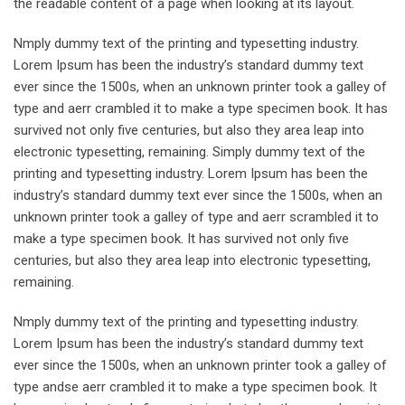
the readable content of a page when looking at its layout.
Nmply dummy text of the printing and typesetting industry.
Lorem Ipsum has been the industry’s standard dummy text
ever since the 1500s, when an unknown printer took a galley of
type and aerr crambled it to make a type specimen book. It has
survived not only five centuries, but also they area leap into
electronic typesetting, remaining. Simply dummy text of the
printing and typesetting industry. Lorem Ipsum has been the
industry’s standard dummy text ever since the 1500s, when an
unknown printer took a galley of type and aerr scrambled it to
make a type specimen book. It has survived not only five
centuries, but also they area leap into electronic typesetting,
remaining.
Nmply dummy text of the printing and typesetting industry.
Lorem Ipsum has been the industry’s standard dummy text
ever since the 1500s, when an unknown printer took a galley of
type andse aerr crambled it to make a type specimen book. It