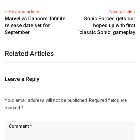
Previous article
Next article
Marvel vs Capcom: Infinite
Sonic Forces gets our
release date set for
hopes up with first
September
‘classic Sonic’ gameplay
Related Articles
Leave a Reply
Your email address will not be published.
Required fields are
marked
*