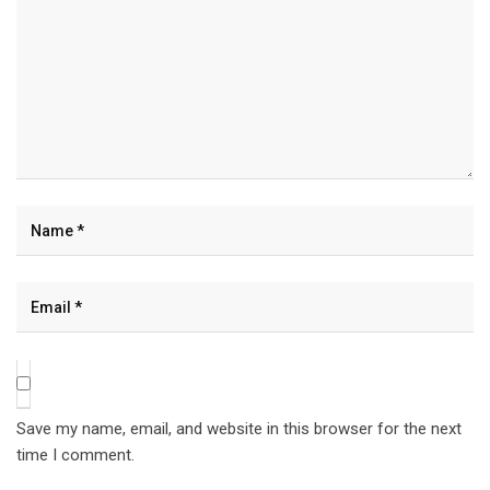
Save my name, email, and website in this browser for the next
time I comment.