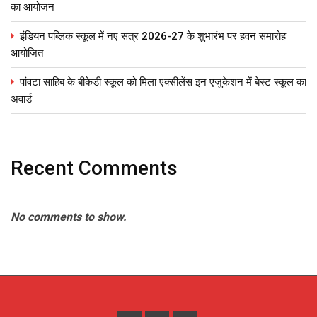
का आयोजन
इंडियन पब्लिक स्कूल में नए सत्र 2026-27 के शुभारंभ पर हवन समारोह
आयोजित
पांवटा साहिब के बीकेडी स्कूल को मिला एक्सीलेंस इन एजुकेशन में बेस्ट स्कूल का
अवार्ड
Recent Comments
No comments to show.