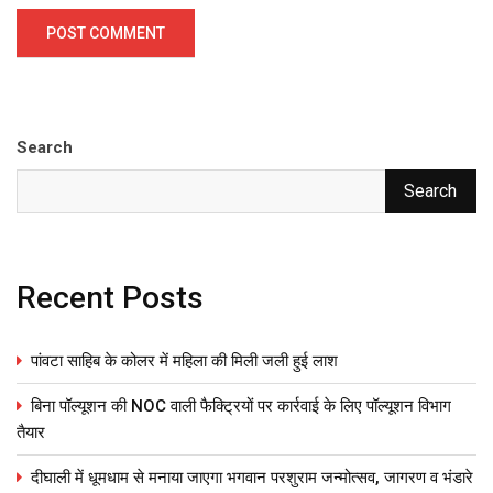
Search
Search
Recent Posts
पांवटा साहिब के कोलर में महिला की मिली जली हुई लाश
बिना पॉल्यूशन की NOC वाली फैक्ट्रियों पर कार्रवाई के लिए पॉल्यूशन विभाग
तैयार
दीघाली में धूमधाम से मनाया जाएगा भगवान परशुराम जन्मोत्सव, जागरण व भंडारे