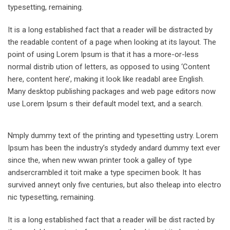
typesetting, remaining.
It is a long established fact that a reader will be distracted by
the readable content of a page when looking at its layout. The
point of using Lorem Ipsum is that it has a more-or-less
normal distrib ution of letters, as opposed to using ‘Content
here, content here’, making it look like readabl aree English.
Many desktop publishing packages and web page editors now
use Lorem Ipsum s their default model text, and a search.
Nmply dummy text of the printing and typesetting ustry. Lorem
Ipsum has been the industry’s stydedy andard dummy text ever
since the, when new wwan printer took a galley of type
andsercrambled it toit make a type specimen book. It has
survived anneyt only five centuries, but also theleap into electro
nic typesetting, remaining.
It is a long established fact that a reader will be dist racted by