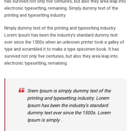
has survived not only five centuries, but also they area leap into
electronic typesetting, remaining. Simply dummy text of the
printing and typesetting industry.
Nmply dummy text of the printing and typesetting industry.
Lorem Ipsum has been the industry’s standard dummy text
ever since the 1500s when an unknown printer took a galley of
type and scrambled it to make a type specimen book. It has
survived not only five centuries, but also they area leap into
electronic typesetting, remaining.
Srem Ipsum is simply dummy text of the
printing and typesetting industry. Lorem
Ipsum has been the industry’s standard
dummy text ever since the 1500s. Lorem
Ipsum is simply .