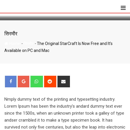
The Original StarCraft Is Now Free and It’s
Skip
Available on PC and Mac
to
content
सिरमौर
-
-
Home
सिरमौर
The Original StarCraft Is Now Free and It’s
Available on PC and Mac
Whatsapp
Reddit
Share
via
Email
Nmply dummy text of the printing and typesetting industry.
Lorem Ipsum has been the industry’s andard dummy text ever
since the 1500s, when an unknown printer took a galley of type
andser crambled it to make a type specimen book. It has
survived not only five centuries, but also the leap into electronic