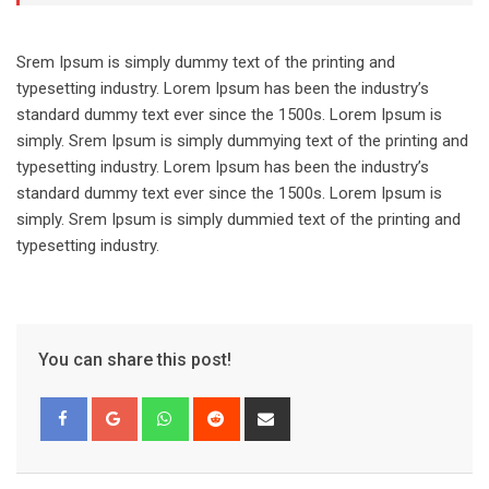
Srem Ipsum is simply dummy text of the printing and
typesetting industry. Lorem Ipsum has been the industry’s
standard dummy text ever since the 1500s. Lorem Ipsum is
simply. Srem Ipsum is simply dummying text of the printing and
typesetting industry. Lorem Ipsum has been the industry’s
standard dummy text ever since the 1500s. Lorem Ipsum is
simply. Srem Ipsum is simply dummied text of the printing and
typesetting industry.
You can share this post!
Whatsapp
Reddit
Share
via
Email