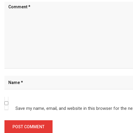
Save my name, email, and website in this browser for the n