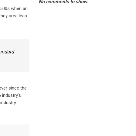
No comments to show.
 1500s when an
they area leap
tandard
ever since the
 industry’s
industry.