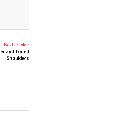
Next article
ger and Toned
Shoulders