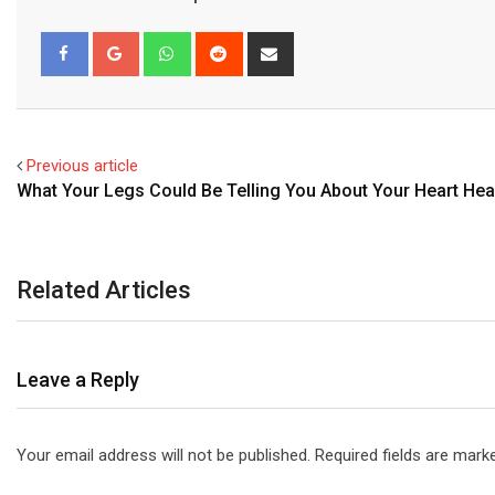
Whatsapp
Reddit
Share
via
Email
Facebook
Google+
Previous article
What Your Legs Could Be Telling You About Your Heart Hea
Related Articles
Leave a Reply
Your email address will not be published.
Required fields are mar