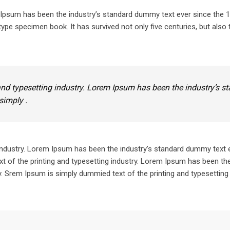
m Ipsum has been the industry’s standard dummy text ever since the
ype specimen book. It has survived not only five centuries, but also 
nd typesetting industry. Lorem Ipsum has been the industry’s s
simply .
industry. Lorem Ipsum has been the industry’s standard dummy text 
 of the printing and typesetting industry. Lorem Ipsum has been the
 Srem Ipsum is simply dummied text of the printing and typesetting 