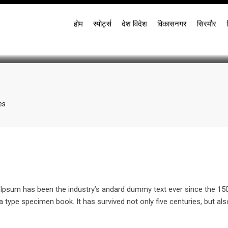
Even If You Hate Vegeta
होम
स्पोर्ट्स
देश विदेश
विकासनगर
सिरमौर
es
re
l
m Ipsum has been the industry’s andard dummy text ever since the 15
 type specimen book. It has survived not only five centuries, but als