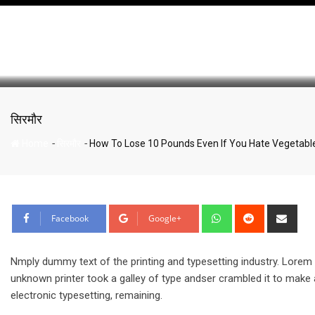
How To Lose 10 Pounds 
Skip
to
content
सिरमौर
-
-
Home
सिरमौर
How To Lose 10 Pounds Even If You Hate Vegetabl
Whatsapp
Reddit
Sha
Facebook
Google+
via
Emai
Nmply dummy text of the printing and typesetting industry. Lore
unknown printer took a galley of type andser crambled it to make a
electronic typesetting, remaining.