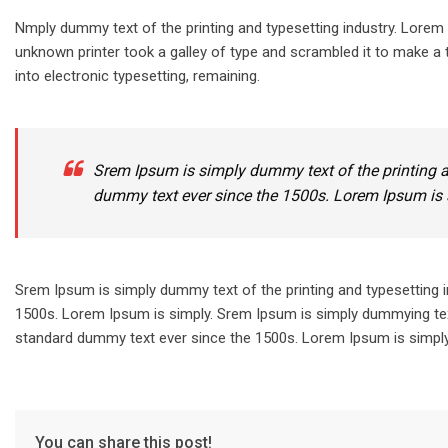
Nmply dummy text of the printing and typesetting industry. Lore
unknown printer took a galley of type and scrambled it to make a t
into electronic typesetting, remaining.
Srem Ipsum is simply dummy text of the printing a
dummy text ever since the 1500s. Lorem Ipsum is 
Srem Ipsum is simply dummy text of the printing and typesetting 
1500s. Lorem Ipsum is simply. Srem Ipsum is simply dummying text
standard dummy text ever since the 1500s. Lorem Ipsum is simply.
You can share this post!