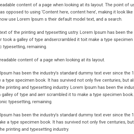
he readable content of a page when looking at its layout. The point of 
, as opposed to using ‘Content here, content here’, making it look like
now use Lorem Ipsum s their default model text, and a search.
xt of the printing and typesetting ustry. Lorem Ipsum has been the 
took a galley of type andsercrambled it toit make a type specimen 
ic typesetting, remaining.
e readable content of a page when looking at its layout.
m Ipsum has been the industry’s standard dummy text ever since the 
 a type specimen book. It has survived not only five centuries, but a
the printing and typesetting industry. Lorem Ipsum has been the indu
galley of type and aerr scrambled it to make a type specimen book. 
onic typesetting, remaining.
m Ipsum has been the industry’s standard dummy text ever since the 
ke a type specimen book. It has survived not only five centuries, but
he printing and typesetting industry.