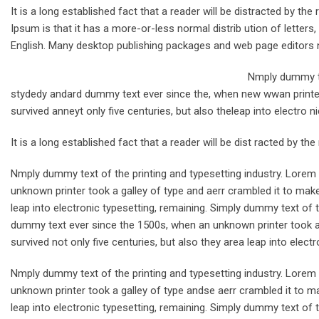
It is a long established fact that a reader will be distracted by t
Ipsum is that it has a more-or-less normal distrib ution of letters
English. Many desktop publishing packages and web page editors 
Nmply dummy te
stydedy andard dummy text ever since the, when new wwan printer 
survived anneyt only five centuries, but also theleap into electro n
It is a long established fact that a reader will be dist racted by th
Nmply dummy text of the printing and typesetting industry. Lore
unknown printer took a galley of type and aerr crambled it to make
leap into electronic typesetting, remaining. Simply dummy text of 
dummy text ever since the 1500s, when an unknown printer took a 
survived not only five centuries, but also they area leap into electr
Nmply dummy text of the printing and typesetting industry. Lore
unknown printer took a galley of type andse aerr crambled it to ma
leap into electronic typesetting, remaining. Simply dummy text of t