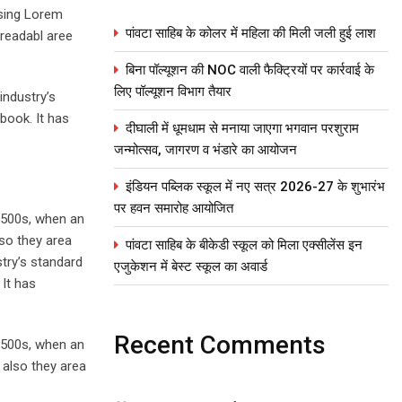
using Lorem
पांवटा साहिब के कोलर में महिला की मिली जली हुई लाश
 readabl aree
बिना पॉल्यूशन की NOC वाली फैक्ट्रियों पर कार्रवाई के
लिए पॉल्यूशन विभाग तैयार
industry’s
book. It has
दीघाली में धूमधाम से मनाया जाएगा भगवान परशुराम
जन्मोत्सव, जागरण व भंडारे का आयोजन
इंडियन पब्लिक स्कूल में नए सत्र 2026-27 के शुभारंभ
पर हवन समारोह आयोजित
1500s, when an
lso they area
पांवटा साहिब के बीकेडी स्कूल को मिला एक्सीलेंस इन
stry’s standard
एजुकेशन में बेस्ट स्कूल का अवार्ड
It has
Recent Comments
1500s, when an
 also they area