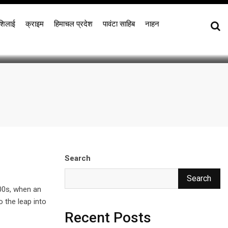
bles
शिलाई
क्राइम
हिमाचल प्रदेश
पावंटा साहिब
नाहन
Search
Search
00s, when an
o the leap into
Recent Posts