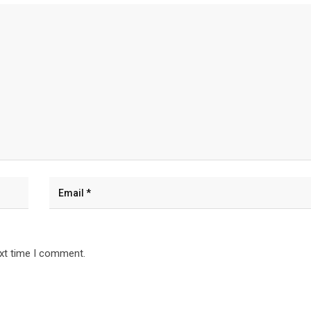
ext time I comment.