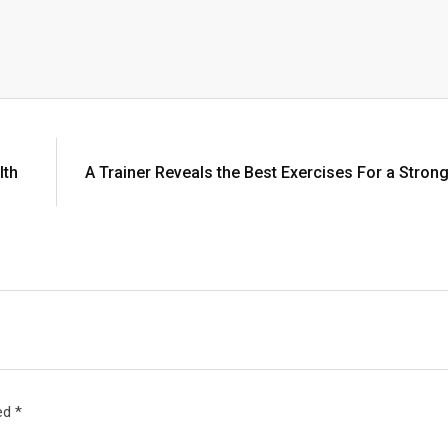
lth
A Trainer Reveals the Best Exercises For a Stron
ked
*