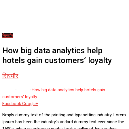
सिरमौर
How big data analytics help
hotels gain customers’ loyalty
सिरमौर
Home
-
सिरमौर
-
How big data analytics help hotels gain
customers’ loyalty
Whatsapp
Reddit
Share
Facebook
Google+
via
Nmply dummy text of the printing and typesetting industry. Lorem
Email
Ipsum has been the industry’s andard dummy text ever since the
1500s, when an unknown printer took a galley of type andser