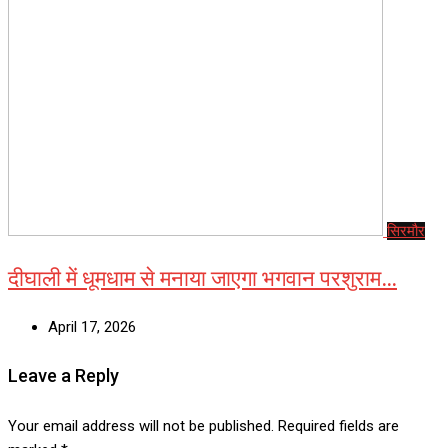
सिरमौर
दीघाली में धूमधाम से मनाया जाएगा भगवान परशुराम…
April 17, 2026
Leave a Reply
Your email address will not be published.
Required fields are