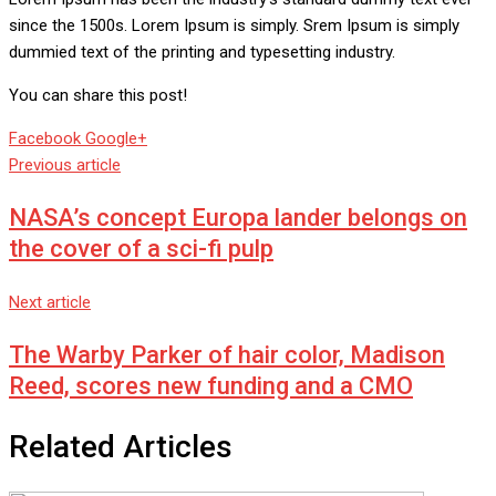
since the 1500s. Lorem Ipsum is simply. Srem Ipsum is simply
dummied text of the printing and typesetting industry.
You can share this post!
Whatsapp
Reddit
Share
Facebook
Google+
via
Previous article
Email
NASA’s concept Europa lander belongs on
the cover of a sci-fi pulp
Next article
The Warby Parker of hair color, Madison
Reed, scores new funding and a CMO
Related Articles