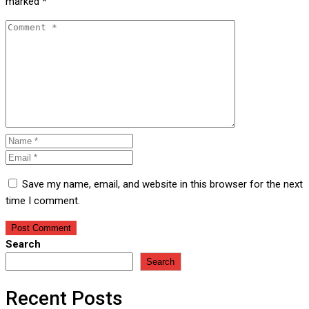
marked
*
Save my name, email, and website in this browser for the next
time I comment.
Search
Search
Recent Posts