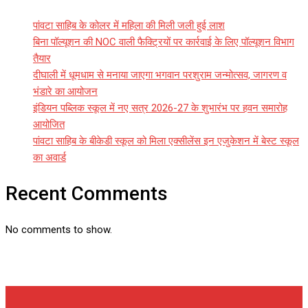
पांवटा साहिब के कोलर में महिला की मिली जली हुई लाश
बिना पॉल्यूशन की NOC वाली फैक्ट्रियों पर कार्रवाई के लिए पॉल्यूशन विभाग
तैयार
दीघाली में धूमधाम से मनाया जाएगा भगवान परशुराम जन्मोत्सव, जागरण व
भंडारे का आयोजन
इंडियन पब्लिक स्कूल में नए सत्र 2026-27 के शुभारंभ पर हवन समारोह
आयोजित
पांवटा साहिब के बीकेडी स्कूल को मिला एक्सीलेंस इन एजुकेशन में बेस्ट स्कूल
का अवार्ड
Recent Comments
No comments to show.