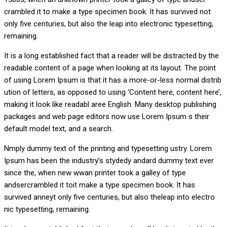
crambled it to make a type specimen book. It has survived not
only five centuries, but also the leap into electronic typesetting,
remaining.
It is a long established fact that a reader will be distracted by the
readable content of a page when looking at its layout. The point
of using Lorem Ipsum is that it has a more-or-less normal distrib
ution of letters, as opposed to using ‘Content here, content here’,
making it look like readabl aree English. Many desktop publishing
packages and web page editors now use Lorem Ipsum s their
default model text, and a search.
Nmply dummy text of the printing and typesetting ustry. Lorem
Ipsum has been the industry’s stydedy andard dummy text ever
since the, when new wwan printer took a galley of type
andsercrambled it toit make a type specimen book. It has
survived anneyt only five centuries, but also theleap into electro
nic typesetting, remaining.