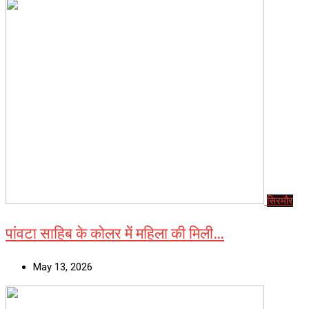
सिरमौर
पांवटा साहिब के कोलर में महिला की मिली…
May 13, 2026