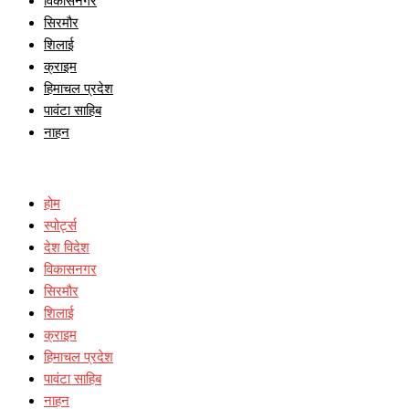
विकासनगर
सिरमौर
शिलाई
क्राइम
हिमाचल प्रदेश
पावंटा साहिब
नाहन
होम
स्पोर्ट्स
देश विदेश
विकासनगर
सिरमौर
शिलाई
क्राइम
हिमाचल प्रदेश
पावंटा साहिब
नाहन