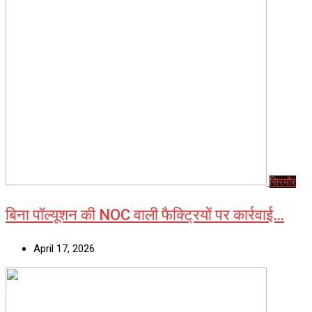
सिरमौर
बिना पॉल्यूशन की NOC वाली फैक्ट्रियों पर कार्रवाई…
April 17, 2026