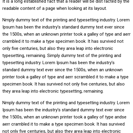
It is a long established fact that a reader will be dist racted by the
readable content of a page when looking at its layout.
Nmply dummy text of the printing and typesetting industry. Lorem
Ipsum has been the industry’s standard dummy text ever since
the 1500s, when an unknown printer took a galley of type and aerr
crambled it to make a type specimen book. It has survived not
only five centuries, but also they area leap into electronic
typesetting, remaining. Simply dummy text of the printing and
typesetting industry. Lorem Ipsum has been the industry’s
standard dummy text ever since the 1500s, when an unknown
printer took a galley of type and aerr scrambled it to make a type
specimen book. It has survived not only five centuries, but also
they area leap into electronic typesetting, remaining.
Nmply dummy text of the printing and typesetting industry. Lorem
Ipsum has been the industry’s standard dummy text ever since
the 1500s, when an unknown printer took a galley of type andse
aerr crambled it to make a type specimen book. It has survived
not only five centuries, but also they area leap into electronic