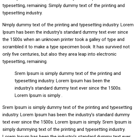
typesetting, remaining. Simply dummy text of the printing and
typesetting industry.
Nmply dummy text of the printing and typesetting industry. Lorem
Ipsum has been the industry’s standard dummy text ever since
the 1500s when an unknown printer took a galley of type and
scrambled it to make a type specimen book. It has survived not
only five centuries, but also they area leap into electronic
typesetting, remaining.
Srem Ipsum is simply dummy text of the printing and
typesetting industry. Lorem Ipsum has been the
industry’s standard dummy text ever since the 1500s.
Lorem Ipsum is simply .
Srem Ipsum is simply dummy text of the printing and typesetting
industry. Lorem Ipsum has been the industry’s standard dummy
text ever since the 1500s. Lorem Ipsum is simply. Srem Ipsum is
simply dummying text of the printing and typesetting industry.
Lorem Ipsum has been the industry’s standard dummy text ever