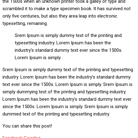
the 1500s when an unknown printer took a galley of type and
scrambled it to make a type specimen book. It has survived not
only five centuries, but also they area leap into electronic
typesetting, remaining.
Srem Ipsum is simply dummy text of the printing and
typesetting industry. Lorem Ipsum has been the
industry’s standard dummy text ever since the 1500s.
Lorem Ipsum is simply .
Srem Ipsum is simply dummy text of the printing and typesetting
industry. Lorem Ipsum has been the industry’s standard dummy
text ever since the 1500s. Lorem Ipsum is simply. Srem Ipsum is
simply dummying text of the printing and typesetting industry.
Lorem Ipsum has been the industry’s standard dummy text ever
since the 1500s. Lorem Ipsum is simply. Srem Ipsum is simply
dummied text of the printing and typesetting industry.
You can share this post!
Whatsapp
Reddit
Share