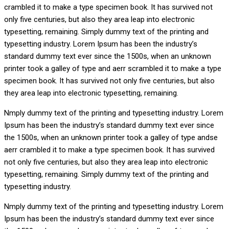
crambled it to make a type specimen book. It has survived not
only five centuries, but also they area leap into electronic
typesetting, remaining. Simply dummy text of the printing and
typesetting industry. Lorem Ipsum has been the industry’s
standard dummy text ever since the 1500s, when an unknown
printer took a galley of type and aerr scrambled it to make a type
specimen book. It has survived not only five centuries, but also
they area leap into electronic typesetting, remaining.
Nmply dummy text of the printing and typesetting industry. Lorem
Ipsum has been the industry’s standard dummy text ever since
the 1500s, when an unknown printer took a galley of type andse
aerr crambled it to make a type specimen book. It has survived
not only five centuries, but also they area leap into electronic
typesetting, remaining. Simply dummy text of the printing and
typesetting industry.
Nmply dummy text of the printing and typesetting industry. Lorem
Ipsum has been the industry’s standard dummy text ever since