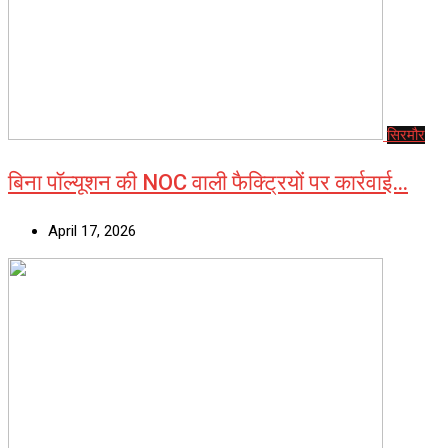
सिरमौर
बिना पॉल्यूशन की NOC वाली फैक्ट्रियों पर कार्रवाई…
April 17, 2026