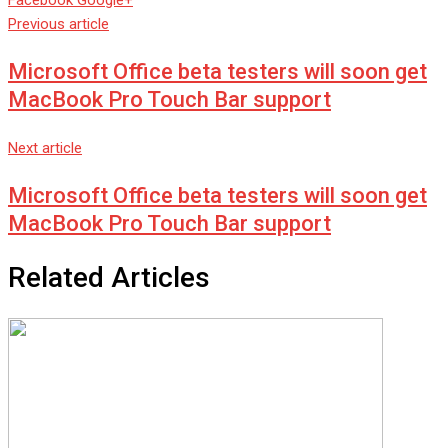
Facebook
Google+
via
Previous article
Email
Microsoft Office beta testers will soon get
MacBook Pro Touch Bar support
Next article
Microsoft Office beta testers will soon get
MacBook Pro Touch Bar support
Related Articles