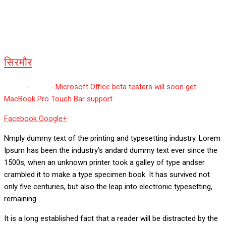
सिरमौर
Home
-
सिरमौर
-
Microsoft Office beta testers will soon get
MacBook Pro Touch Bar support
Whatsapp
Reddit
Share
Facebook
Google+
via
Nmply dummy text of the printing and typesetting industry. Lorem
Email
Ipsum has been the industry’s andard dummy text ever since the
1500s, when an unknown printer took a galley of type andser
crambled it to make a type specimen book. It has survived not
only five centuries, but also the leap into electronic typesetting,
remaining.
It is a long established fact that a reader will be distracted by the