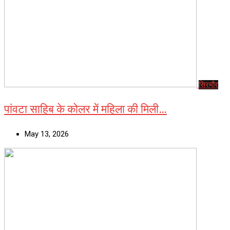
सिरमौर
पांवटा साहिब के कोलर में महिला की मिली…
May 13, 2026