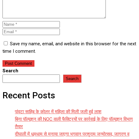
Save my name, email, and website in this browser for the next
time I comment.
Search
Search
Recent Posts
पांवटा साहिब के कोलर में महिला की मिली जली हुई लाश
बिना पॉल्यूशन की NOC वाली फैक्ट्रियों पर कार्रवाई के लिए पॉल्यूशन विभाग
तैयार
दीघाली में धूमधाम से मनाया जाएगा भगवान परशुराम जन्मोत्सव, जागरण व