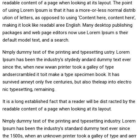
readable content of a page when looking at its layout. The point
of using Lorem Ipsum is that it has a more-or-less normal distrib
ution of letters, as opposed to using ‘Content here, content here’,
making it look like readabl aree English. Many desktop publishing
packages and web page editors now use Lorem Ipsum s their
default model text, and a search.
Nmply dummy text of the printing and typesetting ustry. Lorem
Ipsum has been the industry’s stydedy andard dummy text ever
since the, when new wwan printer took a galley of type
andsercrambled it toit make a type specimen book. It has
survived anneyt only five centuries, but also theleap into electro
nic typesetting, remaining.
It is a long established fact that a reader will be dist racted by the
readable content of a page when looking at its layout.
Nmply dummy text of the printing and typesetting industry. Lorem
Ipsum has been the industry’s standard dummy text ever since
the 1500s, when an unknown printer took a galley of type and aerr