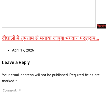
सिरमौर
दीघाली में धूमधाम से मनाया जाएगा भगवान परशुराम…
April 17, 2026
Leave a Reply
Your email address will not be published.
Required fields are
marked
*