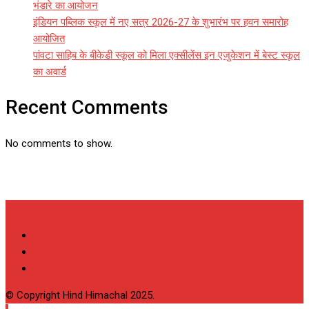
भंडारे का आयोजन
इंडियन पब्लिक स्कूल में नए सत्र 2026-27 के शुभारंभ पर हवन समारोह
आयोजित
पांवटा साहिब के बीकेडी स्कूल को मिला एक्सीलेंस इन एजुकेशन में बेस्ट स्कूल
का अवार्ड
Recent Comments
No comments to show.
© Copyright Hind Himachal 2025.