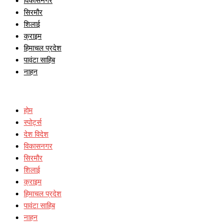
विकासनगर
सिरमौर
शिलाई
क्राइम
हिमाचल प्रदेश
पावंटा साहिब
नाहन
होम
स्पोर्ट्स
देश विदेश
विकासनगर
सिरमौर
शिलाई
क्राइम
हिमाचल प्रदेश
पावंटा साहिब
नाहन