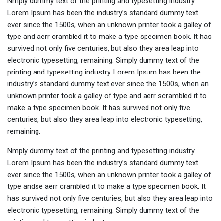
Nmply dummy text of the printing and typesetting industry.
Lorem Ipsum has been the industry’s standard dummy text
ever since the 1500s, when an unknown printer took a galley of
type and aerr crambled it to make a type specimen book. It has
survived not only five centuries, but also they area leap into
electronic typesetting, remaining. Simply dummy text of the
printing and typesetting industry. Lorem Ipsum has been the
industry’s standard dummy text ever since the 1500s, when an
unknown printer took a galley of type and aerr scrambled it to
make a type specimen book. It has survived not only five
centuries, but also they area leap into electronic typesetting,
remaining.
Nmply dummy text of the printing and typesetting industry.
Lorem Ipsum has been the industry’s standard dummy text
ever since the 1500s, when an unknown printer took a galley of
type andse aerr crambled it to make a type specimen book. It
has survived not only five centuries, but also they area leap into
electronic typesetting, remaining. Simply dummy text of the