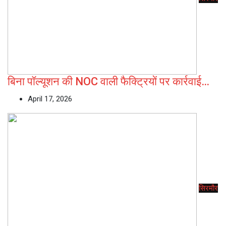
बिना पॉल्यूशन की NOC वाली फैक्ट्रियों पर कार्रवाई…
April 17, 2026
सिरमौर