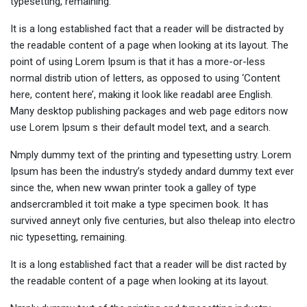
typesetting, remaining.
It is a long established fact that a reader will be distracted by
the readable content of a page when looking at its layout. The
point of using Lorem Ipsum is that it has a more-or-less
normal distrib ution of letters, as opposed to using ‘Content
here, content here’, making it look like readabl aree English.
Many desktop publishing packages and web page editors now
use Lorem Ipsum s their default model text, and a search.
Nmply dummy text of the printing and typesetting ustry. Lorem
Ipsum has been the industry’s stydedy andard dummy text ever
since the, when new wwan printer took a galley of type
andsercrambled it toit make a type specimen book. It has
survived anneyt only five centuries, but also theleap into electro
nic typesetting, remaining.
It is a long established fact that a reader will be dist racted by
the readable content of a page when looking at its layout.