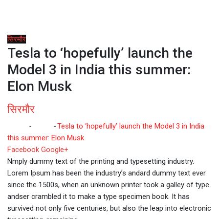
सिरमौर
Tesla to ‘hopefully’ launch the
Model 3 in India this summer:
Elon Musk
सिरमौर
Home
-
सिरमौर
-
Tesla to ‘hopefully’ launch the Model 3 in India
this summer: Elon Musk
Whatsapp
Reddit
Share
Facebook
Google+
via
Nmply dummy text of the printing and typesetting industry.
Email
Lorem Ipsum has been the industry’s andard dummy text ever
since the 1500s, when an unknown printer took a galley of type
andser crambled it to make a type specimen book. It has
survived not only five centuries, but also the leap into electronic