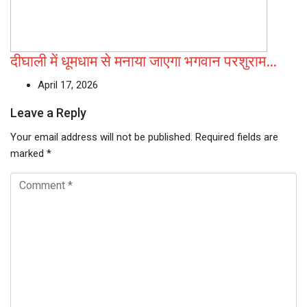
दीघाली में धूमधाम से मनाया जाएगा भगवान परशुराम…
April 17, 2026
Leave a Reply
Your email address will not be published.
Required fields are
marked
*