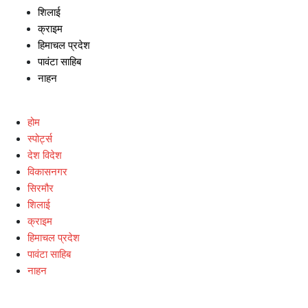
शिलाई
क्राइम
हिमाचल प्रदेश
पावंटा साहिब
नाहन
होम
स्पोर्ट्स
देश विदेश
विकासनगर
सिरमौर
शिलाई
क्राइम
हिमाचल प्रदेश
पावंटा साहिब
नाहन