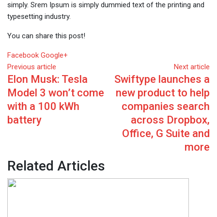
simply. Srem Ipsum is simply dummied text of the printing and
typesetting industry.
You can share this post!
Whatsapp
Reddit
Share
Facebook
Google+
via
Previous article
Next article
Elon Musk: Tesla
Swiftype launches a
Email
Model 3 won’t come
new product to help
with a 100 kWh
companies search
battery
across Dropbox,
Office, G Suite and
more
Related Articles