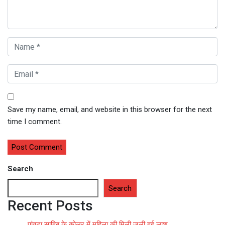
Save my name, email, and website in this browser for the next
time I comment.
Search
Search
Recent Posts
पांवटा साहिब के कोलर में महिला की मिली जली हुई लाश