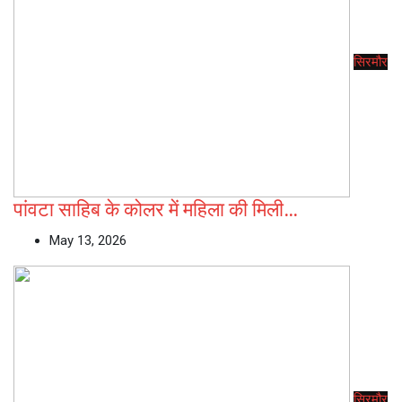
सिरमौर
पांवटा साहिब के कोलर में महिला की मिली…
May 13, 2026
सिरमौर