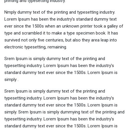
printing and typesetting industry.
Nmply dummy text of the printing and typesetting industry.
Lorem Ipsum has been the industry’s standard dummy text
ever since the 1500s when an unknown printer took a galley of
type and scrambled it to make a type specimen book. It has
survived not only five centuries, but also they area leap into
electronic typesetting, remaining.
Srem Ipsum is simply dummy text of the printing and
typesetting industry. Lorem Ipsum has been the industry’s
standard dummy text ever since the 1500s. Lorem Ipsum is
simply .
Srem Ipsum is simply dummy text of the printing and
typesetting industry. Lorem Ipsum has been the industry’s
standard dummy text ever since the 1500s. Lorem Ipsum is
simply. Srem Ipsum is simply dummying text of the printing and
typesetting industry. Lorem Ipsum has been the industry’s
standard dummy text ever since the 1500s. Lorem Ipsum is