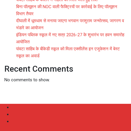
बिना पॉल्यूशन की NOC वाली फैक्ट्रियों पर कार्रवाई के लिए पॉल्यूशन
विभाग तैयार
दीघाली में धूमधाम से मनाया जाएगा भगवान परशुराम जन्मोत्सव, जागरण व
भंडारे का आयोजन
इंडियन पब्लिक स्कूल में नए सत्र 2026-27 के शुभारंभ पर हवन समारोह
आयोजित
पांवटा साहिब के बीकेडी स्कूल को मिला एक्सीलेंस इन एजुकेशन में बेस्ट
स्कूल का अवार्ड
Recent Comments
No comments to show.