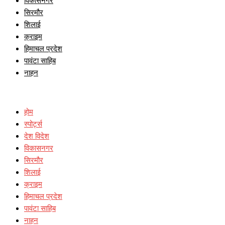
विकासनगर
सिरमौर
शिलाई
क्राइम
हिमाचल प्रदेश
पावंटा साहिब
नाहन
होम
स्पोर्ट्स
देश विदेश
विकासनगर
सिरमौर
शिलाई
क्राइम
हिमाचल प्रदेश
पावंटा साहिब
नाहन