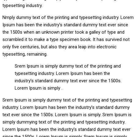
typesetting industry.
Nmply dummy text of the printing and typesetting industry. Lorem
Ipsum has been the industry’s standard dummy text ever since
the 1500s when an unknown printer took a galley of type and
scrambled it to make a type specimen book. It has survived not
only five centuries, but also they area leap into electronic
typesetting, remaining.
Srem Ipsum is simply dummy text of the printing and
typesetting industry. Lorem Ipsum has been the
industry’s standard dummy text ever since the 1500s.
Lorem Ipsum is simply .
Srem Ipsum is simply dummy text of the printing and typesetting
industry. Lorem Ipsum has been the industry’s standard dummy
text ever since the 1500s. Lorem Ipsum is simply. Srem Ipsum is
simply dummying text of the printing and typesetting industry.
Lorem Ipsum has been the industry’s standard dummy text ever
since the 1500s. Lorem Ipsum is simply. Srem Ipsum is simply