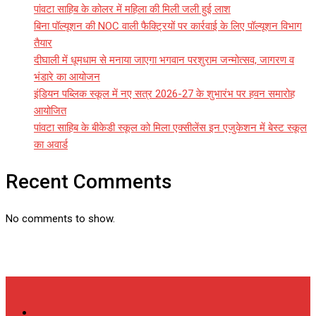
पांवटा साहिब के कोलर में महिला की मिली जली हुई लाश
बिना पॉल्यूशन की NOC वाली फैक्ट्रियों पर कार्रवाई के लिए पॉल्यूशन विभाग
तैयार
दीघाली में धूमधाम से मनाया जाएगा भगवान परशुराम जन्मोत्सव, जागरण व
भंडारे का आयोजन
इंडियन पब्लिक स्कूल में नए सत्र 2026-27 के शुभारंभ पर हवन समारोह
आयोजित
पांवटा साहिब के बीकेडी स्कूल को मिला एक्सीलेंस इन एजुकेशन में बेस्ट स्कूल
का अवार्ड
Recent Comments
No comments to show.