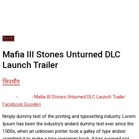
सिरमौर
Mafia III Stones Unturned DLC
Launch Trailer
सिरमौर
Home
-
सिरमौर
-
Mafia III Stones Unturned DLC Launch Trailer
Whatsapp
Reddit
Share
Facebook
Google+
via
Nmply dummy text of the printing and typesetting industry. Lorem
Email
Ipsum has been the industry’s andard dummy text ever since the
1500s, when an unknown printer took a galley of type andser
crambled it to make a type specimen book. It has survived not