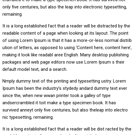
only five centuries, but also the leap into electronic typesetting,
remaining.
It is a long established fact that a reader will be distracted by the
readable content of a page when looking at its layout. The point
of using Lorem Ipsum is that it has a more-or-less normal distrib
ution of letters, as opposed to using ‘Content here, content here’,
making it look like readabl aree English. Many desktop publishing
packages and web page editors now use Lorem Ipsum s their
default model text, and a search.
Nmply dummy text of the printing and typesetting ustry. Lorem
Ipsum has been the industry’s stydedy andard dummy text ever
since the, when new wwan printer took a galley of type
andsercrambled it toit make a type specimen book. It has
survived anneyt only five centuries, but also theleap into electro
nic typesetting, remaining.
It is a long established fact that a reader will be dist racted by the