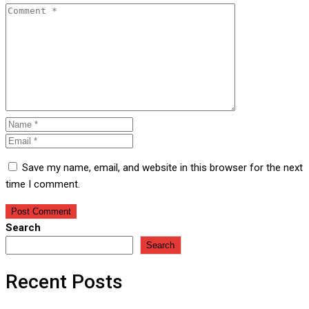
Save my name, email, and website in this browser for the next
time I comment.
Search
Search
Recent Posts