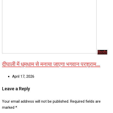
सिरमौर
दीघाली में धूमधाम से मनाया जाएगा भगवान परशुराम…
April 17, 2026
Leave a Reply
Your email address will not be published.
Required fields are
marked
*