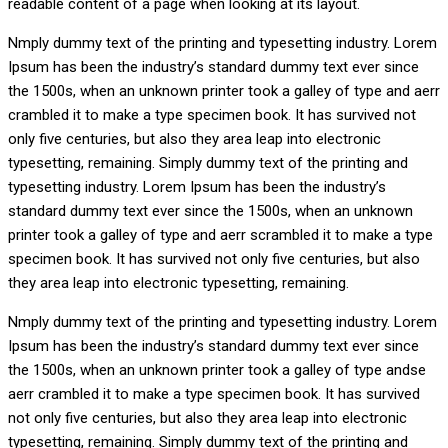
readable content of a page when looking at its layout.
Nmply dummy text of the printing and typesetting industry. Lorem
Ipsum has been the industry’s standard dummy text ever since
the 1500s, when an unknown printer took a galley of type and aerr
crambled it to make a type specimen book. It has survived not
only five centuries, but also they area leap into electronic
typesetting, remaining. Simply dummy text of the printing and
typesetting industry. Lorem Ipsum has been the industry’s
standard dummy text ever since the 1500s, when an unknown
printer took a galley of type and aerr scrambled it to make a type
specimen book. It has survived not only five centuries, but also
they area leap into electronic typesetting, remaining.
Nmply dummy text of the printing and typesetting industry. Lorem
Ipsum has been the industry’s standard dummy text ever since
the 1500s, when an unknown printer took a galley of type andse
aerr crambled it to make a type specimen book. It has survived
not only five centuries, but also they area leap into electronic
typesetting, remaining. Simply dummy text of the printing and