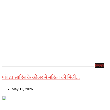
सिरमौर
पांवटा साहिब के कोलर में महिला की मिली…
May 13, 2026