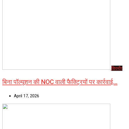
सिरमौर
बिना पॉल्यूशन की NOC वाली फैक्ट्रियों पर कार्रवाई…
April 17, 2026