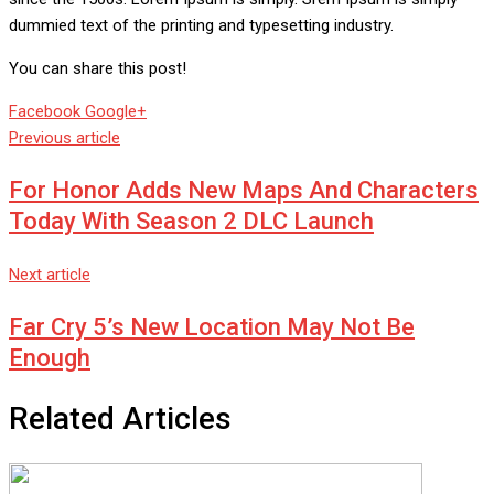
dummied text of the printing and typesetting industry.
You can share this post!
Whatsapp
Reddit
Share
Facebook
Google+
via
Previous article
Email
For Honor Adds New Maps And Characters
Today With Season 2 DLC Launch
Next article
Far Cry 5’s New Location May Not Be
Enough
Related Articles