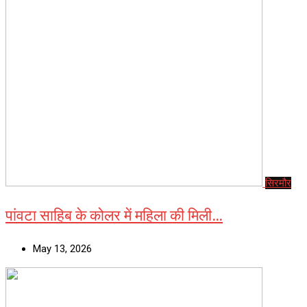
सिरमौर
पांवटा साहिब के कोलर में महिला की मिली…
May 13, 2026