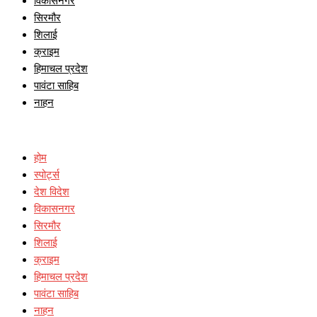
विकासनगर
सिरमौर
शिलाई
क्राइम
हिमाचल प्रदेश
पावंटा साहिब
नाहन
होम
स्पोर्ट्स
देश विदेश
विकासनगर
सिरमौर
शिलाई
क्राइम
हिमाचल प्रदेश
पावंटा साहिब
नाहन