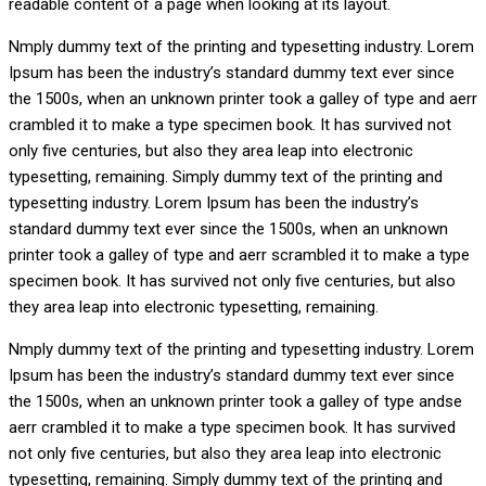
readable content of a page when looking at its layout.
Nmply dummy text of the printing and typesetting industry. Lorem
Ipsum has been the industry’s standard dummy text ever since
the 1500s, when an unknown printer took a galley of type and aerr
crambled it to make a type specimen book. It has survived not
only five centuries, but also they area leap into electronic
typesetting, remaining. Simply dummy text of the printing and
typesetting industry. Lorem Ipsum has been the industry’s
standard dummy text ever since the 1500s, when an unknown
printer took a galley of type and aerr scrambled it to make a type
specimen book. It has survived not only five centuries, but also
they area leap into electronic typesetting, remaining.
Nmply dummy text of the printing and typesetting industry. Lorem
Ipsum has been the industry’s standard dummy text ever since
the 1500s, when an unknown printer took a galley of type andse
aerr crambled it to make a type specimen book. It has survived
not only five centuries, but also they area leap into electronic
typesetting, remaining. Simply dummy text of the printing and