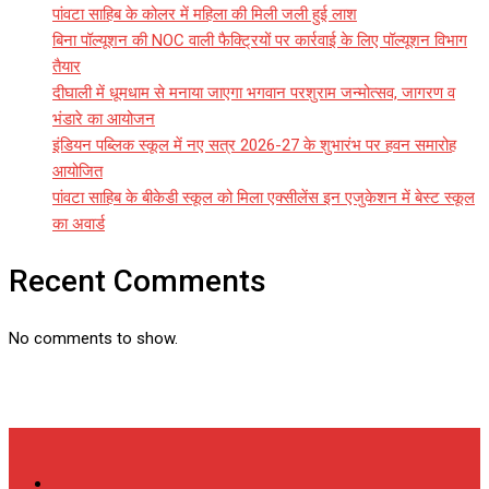
पांवटा साहिब के कोलर में महिला की मिली जली हुई लाश
बिना पॉल्यूशन की NOC वाली फैक्ट्रियों पर कार्रवाई के लिए पॉल्यूशन विभाग
तैयार
दीघाली में धूमधाम से मनाया जाएगा भगवान परशुराम जन्मोत्सव, जागरण व
भंडारे का आयोजन
इंडियन पब्लिक स्कूल में नए सत्र 2026-27 के शुभारंभ पर हवन समारोह
आयोजित
पांवटा साहिब के बीकेडी स्कूल को मिला एक्सीलेंस इन एजुकेशन में बेस्ट स्कूल
का अवार्ड
Recent Comments
No comments to show.