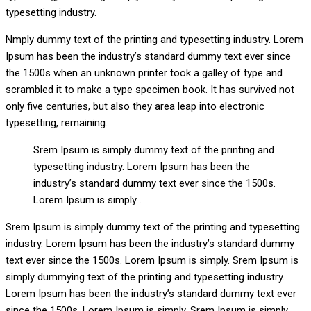
typesetting industry.
Nmply dummy text of the printing and typesetting industry. Lorem
Ipsum has been the industry’s standard dummy text ever since
the 1500s when an unknown printer took a galley of type and
scrambled it to make a type specimen book. It has survived not
only five centuries, but also they area leap into electronic
typesetting, remaining.
Srem Ipsum is simply dummy text of the printing and
typesetting industry. Lorem Ipsum has been the
industry’s standard dummy text ever since the 1500s.
Lorem Ipsum is simply .
Srem Ipsum is simply dummy text of the printing and typesetting
industry. Lorem Ipsum has been the industry’s standard dummy
text ever since the 1500s. Lorem Ipsum is simply. Srem Ipsum is
simply dummying text of the printing and typesetting industry.
Lorem Ipsum has been the industry’s standard dummy text ever
since the 1500s. Lorem Ipsum is simply. Srem Ipsum is simply