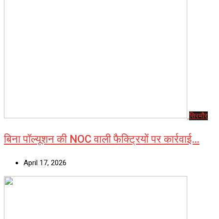
सिरमौर
बिना पॉल्यूशन की NOC वाली फैक्ट्रियों पर कार्रवाई…
April 17, 2026