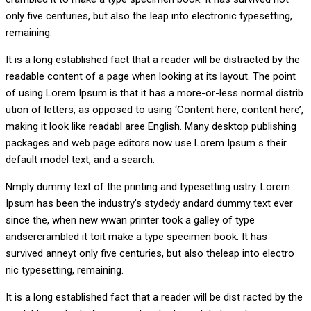
only five centuries, but also the leap into electronic typesetting,
remaining.
It is a long established fact that a reader will be distracted by the
readable content of a page when looking at its layout. The point
of using Lorem Ipsum is that it has a more-or-less normal distrib
ution of letters, as opposed to using ‘Content here, content here’,
making it look like readabl aree English. Many desktop publishing
packages and web page editors now use Lorem Ipsum s their
default model text, and a search.
Nmply dummy text of the printing and typesetting ustry. Lorem
Ipsum has been the industry’s stydedy andard dummy text ever
since the, when new wwan printer took a galley of type
andsercrambled it toit make a type specimen book. It has
survived anneyt only five centuries, but also theleap into electro
nic typesetting, remaining.
It is a long established fact that a reader will be dist racted by the