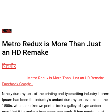
सिरमौर
Metro Redux is More Than Just
an HD Remake
सिरमौर
Home
-
सिरमौर
-
Metro Redux is More Than Just an HD Remake
Whatsapp
Reddit
Share
Facebook
Google+
via
Nmply dummy text of the printing and typesetting industry. Lorem
Email
Ipsum has been the industry’s andard dummy text ever since the
1500s, when an unknown printer took a galley of type andser
crambled it to make a type specimen book. It has survived not