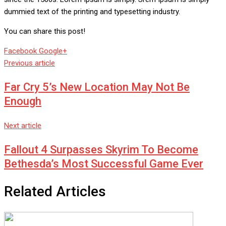
dummied text of the printing and typesetting industry.
You can share this post!
Whatsapp
Reddit
Share
Facebook
Google+
via
Previous article
Email
Far Cry 5’s New Location May Not Be
Enough
Next article
Fallout 4 Surpasses Skyrim To Become
Bethesda’s Most Successful Game Ever
Related Articles