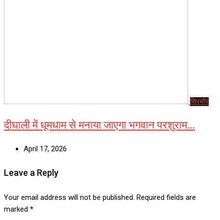
सिरमौर
दीघाली में धूमधाम से मनाया जाएगा भगवान परशुराम…
April 17, 2026
Leave a Reply
Your email address will not be published.
Required fields are
marked
*