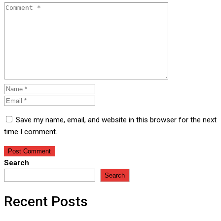
Save my name, email, and website in this browser for the next
time I comment.
Search
Search
Recent Posts