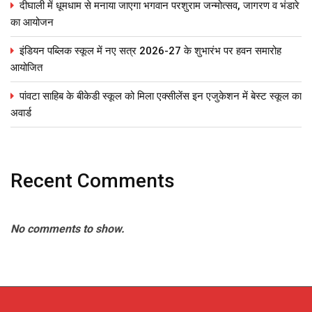
दीघाली में धूमधाम से मनाया जाएगा भगवान परशुराम जन्मोत्सव, जागरण व भंडारे
का आयोजन
इंडियन पब्लिक स्कूल में नए सत्र 2026-27 के शुभारंभ पर हवन समारोह
आयोजित
पांवटा साहिब के बीकेडी स्कूल को मिला एक्सीलेंस इन एजुकेशन में बेस्ट स्कूल का
अवार्ड
Recent Comments
No comments to show.