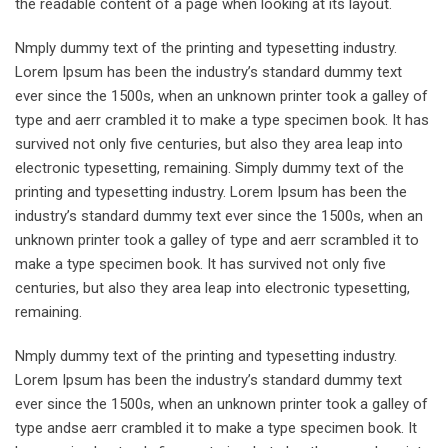
the readable content of a page when looking at its layout.
Nmply dummy text of the printing and typesetting industry.
Lorem Ipsum has been the industry’s standard dummy text
ever since the 1500s, when an unknown printer took a galley of
type and aerr crambled it to make a type specimen book. It has
survived not only five centuries, but also they area leap into
electronic typesetting, remaining. Simply dummy text of the
printing and typesetting industry. Lorem Ipsum has been the
industry’s standard dummy text ever since the 1500s, when an
unknown printer took a galley of type and aerr scrambled it to
make a type specimen book. It has survived not only five
centuries, but also they area leap into electronic typesetting,
remaining.
Nmply dummy text of the printing and typesetting industry.
Lorem Ipsum has been the industry’s standard dummy text
ever since the 1500s, when an unknown printer took a galley of
type andse aerr crambled it to make a type specimen book. It