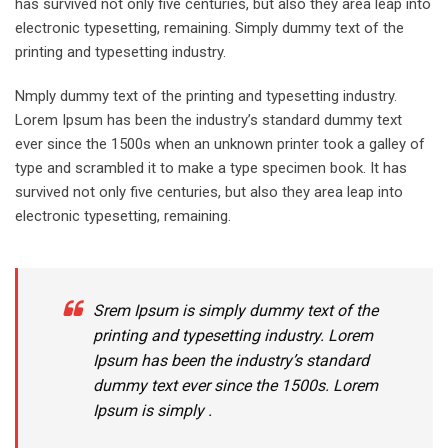
has survived not only five centuries, but also they area leap into
electronic typesetting, remaining. Simply dummy text of the
printing and typesetting industry.
Nmply dummy text of the printing and typesetting industry.
Lorem Ipsum has been the industry’s standard dummy text
ever since the 1500s when an unknown printer took a galley of
type and scrambled it to make a type specimen book. It has
survived not only five centuries, but also they area leap into
electronic typesetting, remaining.
Srem Ipsum is simply dummy text of the
printing and typesetting industry. Lorem
Ipsum has been the industry’s standard
dummy text ever since the 1500s. Lorem
Ipsum is simply .