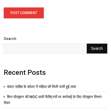
Search
Search
Recent Posts
पांवटा साहिब के कोलर में महिला की मिली जली हुई लाश
बिना पॉल्यूशन की NOC वाली फैक्ट्रियों पर कार्रवाई के लिए पॉल्यूशन विभाग
तैयार