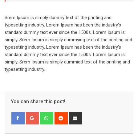
Srem Ipsum is simply dummy text of the printing and
typesetting industry. Lorem Ipsum has been the industry’s
standard dummy text ever since the 1500s. Lorem Ipsum is
simply. Srem Ipsum is simply dummying text of the printing and
typesetting industry. Lorem Ipsum has been the industry’s
standard dummy text ever since the 1500s. Lorem Ipsum is
simply. Srem Ipsum is simply dummied text of the printing and
typesetting industry.
You can share this post!
Whatsapp
Reddit
Share
via
Email