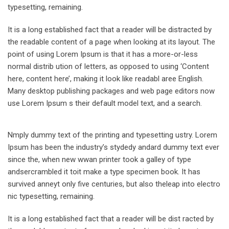
typesetting, remaining.
It is a long established fact that a reader will be distracted by
the readable content of a page when looking at its layout. The
point of using Lorem Ipsum is that it has a more-or-less
normal distrib ution of letters, as opposed to using ‘Content
here, content here’, making it look like readabl aree English.
Many desktop publishing packages and web page editors now
use Lorem Ipsum s their default model text, and a search.
Nmply dummy text of the printing and typesetting ustry. Lorem
Ipsum has been the industry’s stydedy andard dummy text ever
since the, when new wwan printer took a galley of type
andsercrambled it toit make a type specimen book. It has
survived anneyt only five centuries, but also theleap into electro
nic typesetting, remaining.
It is a long established fact that a reader will be dist racted by