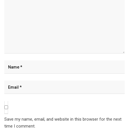
Save my name, email, and website in this browser for the next
time I comment.