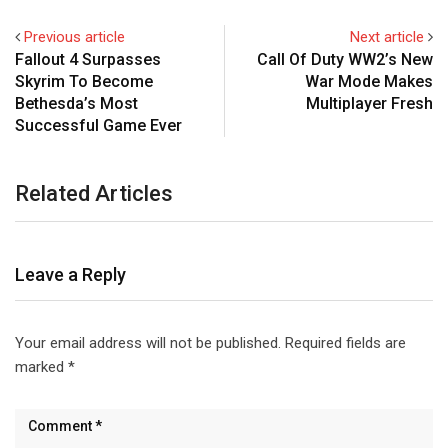
Previous article
Next article
Fallout 4 Surpasses
Call Of Duty WW2’s New
Skyrim To Become
War Mode Makes
Bethesda’s Most
Multiplayer Fresh
Successful Game Ever
Related Articles
Leave a Reply
Your email address will not be published.
Required fields are
marked
*