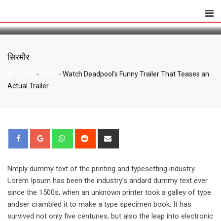
Watch Deadpool’s Funny Trailer That Teases
Skip
an Actual Trailer
to
content
सिरमौर
-
-
Home
सिरमौर
Watch Deadpool’s Funny Trailer That Teases an
Actual Trailer
Whatsapp
Reddit
Share
via
Email
Nmply dummy text of the printing and typesetting industry.
Lorem Ipsum has been the industry’s andard dummy text ever
since the 1500s, when an unknown printer took a galley of type
andser crambled it to make a type specimen book. It has
survived not only five centuries, but also the leap into electronic