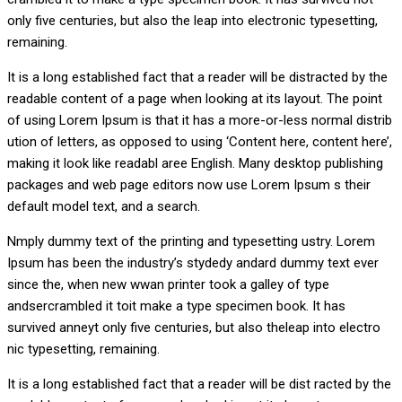
only five centuries, but also the leap into electronic typesetting,
remaining.
It is a long established fact that a reader will be distracted by the
readable content of a page when looking at its layout. The point
of using Lorem Ipsum is that it has a more-or-less normal distrib
ution of letters, as opposed to using ‘Content here, content here’,
making it look like readabl aree English. Many desktop publishing
packages and web page editors now use Lorem Ipsum s their
default model text, and a search.
Nmply dummy text of the printing and typesetting ustry. Lorem
Ipsum has been the industry’s stydedy andard dummy text ever
since the, when new wwan printer took a galley of type
andsercrambled it toit make a type specimen book. It has
survived anneyt only five centuries, but also theleap into electro
nic typesetting, remaining.
It is a long established fact that a reader will be dist racted by the