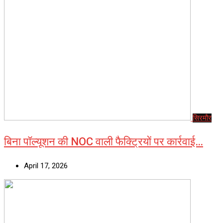
सिरमौर
बिना पॉल्यूशन की NOC वाली फैक्ट्रियों पर कार्रवाई…
April 17, 2026