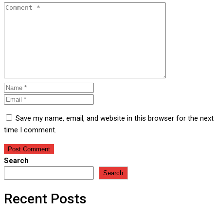
Save my name, email, and website in this browser for the next
time I comment.
Search
Search
Recent Posts