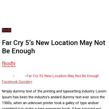
सिरमौर
Far Cry 5’s New Location May Not
Be Enough
सिरमौर
Home
-
सिरमौर
-
Far Cry 5’s New Location May Not Be Enough
Whatsapp
Reddit
Share
Facebook
Google+
via
Nmply dummy text of the printing and typesetting industry. Lorem
Email
Ipsum has been the industry’s andard dummy text ever since the
1500s, when an unknown printer took a galley of type andser
crambled it to make a type specimen book. It has survived not