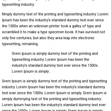
typesetting industry.
Nmply dummy text of the printing and typesetting industry. Lorem
Ipsum has been the industry’s standard dummy text ever since
the 1500s when an unknown printer took a galley of type and
scrambled it to make a type specimen book. It has survived not
only five centuries, but also they area leap into electronic
typesetting, remaining.
Srem Ipsum is simply dummy text of the printing and
typesetting industry. Lorem Ipsum has been the
industry’s standard dummy text ever since the 1500s.
Lorem Ipsum is simply .
Srem Ipsum is simply dummy text of the printing and typesetting
industry. Lorem Ipsum has been the industry’s standard dummy
text ever since the 1500s. Lorem Ipsum is simply. Srem Ipsum is
simply dummying text of the printing and typesetting industry.
Lorem Ipsum has been the industry’s standard dummy text ever
since the 1500s. Lorem Ipsum is simply. Srem Ipsum is simply