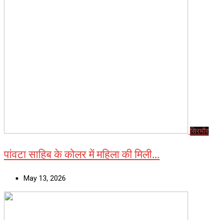
सिरमौर
पांवटा साहिब के कोलर में महिला की मिली…
May 13, 2026