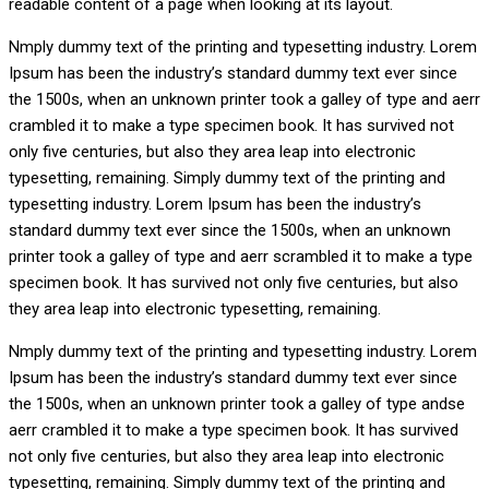
readable content of a page when looking at its layout.
Nmply dummy text of the printing and typesetting industry. Lorem
Ipsum has been the industry’s standard dummy text ever since
the 1500s, when an unknown printer took a galley of type and aerr
crambled it to make a type specimen book. It has survived not
only five centuries, but also they area leap into electronic
typesetting, remaining. Simply dummy text of the printing and
typesetting industry. Lorem Ipsum has been the industry’s
standard dummy text ever since the 1500s, when an unknown
printer took a galley of type and aerr scrambled it to make a type
specimen book. It has survived not only five centuries, but also
they area leap into electronic typesetting, remaining.
Nmply dummy text of the printing and typesetting industry. Lorem
Ipsum has been the industry’s standard dummy text ever since
the 1500s, when an unknown printer took a galley of type andse
aerr crambled it to make a type specimen book. It has survived
not only five centuries, but also they area leap into electronic
typesetting, remaining. Simply dummy text of the printing and