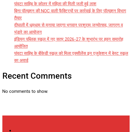
पांवटा साहिब के कोलर में महिला की मिली जली हुई लाश
बिना पॉल्यूशन की NOC वाली फैक्ट्रियों पर कार्रवाई के लिए पॉल्यूशन विभाग
तैयार
दीघाली में धूमधाम से मनाया जाएगा भगवान परशुराम जन्मोत्सव, जागरण व
भंडारे का आयोजन
इंडियन पब्लिक स्कूल में नए सत्र 2026-27 के शुभारंभ पर हवन समारोह
आयोजित
पांवटा साहिब के बीकेडी स्कूल को मिला एक्सीलेंस इन एजुकेशन में बेस्ट स्कूल
का अवार्ड
Recent Comments
No comments to show.