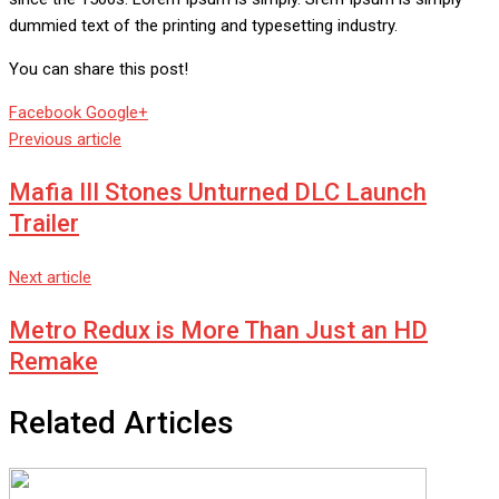
dummied text of the printing and typesetting industry.
You can share this post!
Whatsapp
Reddit
Share
Facebook
Google+
via
Previous article
Email
Mafia III Stones Unturned DLC Launch
Trailer
Next article
Metro Redux is More Than Just an HD
Remake
Related Articles