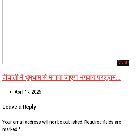
सिरमौर
दीघाली में धूमधाम से मनाया जाएगा भगवान परशुराम…
April 17, 2026
Leave a Reply
Your email address will not be published.
Required fields are
marked
*