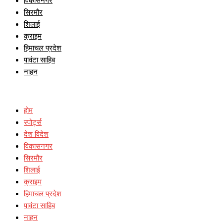
विकासनगर
सिरमौर
शिलाई
क्राइम
हिमाचल प्रदेश
पावंटा साहिब
नाहन
होम
स्पोर्ट्स
देश विदेश
विकासनगर
सिरमौर
शिलाई
क्राइम
हिमाचल प्रदेश
पावंटा साहिब
नाहन